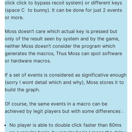
click click to bypass recoil system) or different keys
(space C to bunny). It can be done for just 2 events
or more.
Moss doesn’t care which actual key is pressed but
only of the result seen by system and by the game,
neither Moss doesn’t consider the program which
generates the macros, Thus Moss can spot software
or hardware macros.
If a set of events is considered as significative enough
(sorry I wont detail which and why), Moss stores it to
build the graph.
Of course, the same events in a macro can be
achieved by legit players but with some differences :
No player is able to double click faster than 80ms