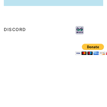
DISCORD