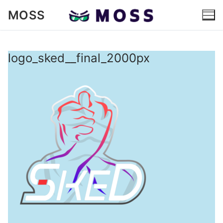
Skip
MOSS
to
content
logo_sked__final_2000px